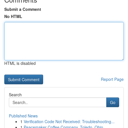
Submit a Comment
No HTML
HTML is disabled
Report Page
Search
Go
Published News
1
Verification Code Not Received: Troubleshooting...
1
Peacemaker Coffee Company, Toledo, Ohio