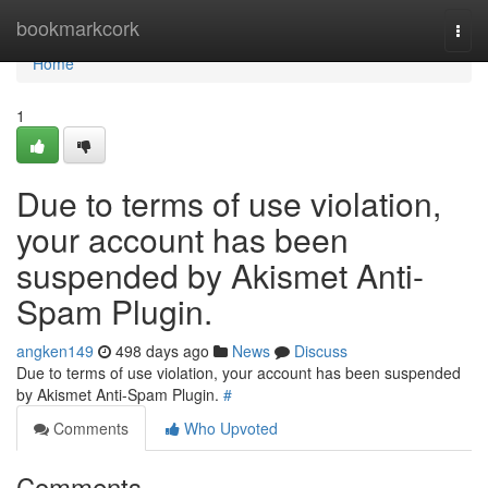
Home
bookmarkcork
Togg
navi
Home
1
Due to terms of use violation,
your account has been
suspended by Akismet Anti-
Spam Plugin.
angken149
498 days ago
News
Discuss
Due to terms of use violation, your account has been suspended
by Akismet Anti-Spam Plugin.
#
Comments
Who Upvoted
Comments