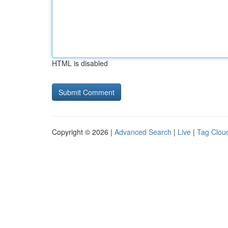
HTML is disabled
Copyright © 2026 |
Advanced Search
|
Live
|
Tag Clou