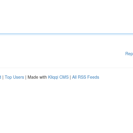
Rep
d
|
Top Users
| Made with
Kliqqi CMS
|
All RSS Feeds