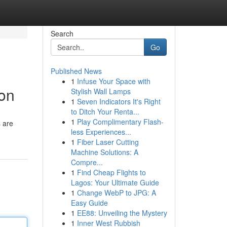
Search
Go
Published News
1
Infuse Your Space with
ion
Stylish Wall Lamps
1
Seven Indicators It's Right
to Ditch Your Renta...
1
Play Complimentary Flash-
s are
less Experiences...
1
Fiber Laser Cutting
Machine Solutions: A
Compre...
1
Find Cheap Flights to
Lagos: Your Ultimate Guide
1
Change WebP to JPG: A
Easy Guide
1
EE88: Unveiling the Mystery
1
Inner West Rubbish