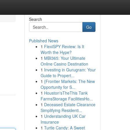
Search
Go
Published News
1
FlexiSPY Review: Is It
Worth the Hype?
1
MBI365: Your Ultimate
Online Casino Destination
1
Investing in Gurugram: Your
Guide to Propert...
1
{Frontier Markets: The New
Opportunity for S...
1
Houston'sTheThis Tank
FarmsStorage FacilitiesHo...
1
Deceased Estate Clearance
Simplifying Residenti...
1
Understanding UK Car
Insurance
1
Turtle Candy: A Sweet