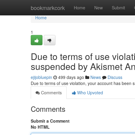
Home
bookmarkcork
Home
New
Submit
Home
1
Due to terms of use viola
suspended by Akismet An
ejijobluepin
499 days ago
News
Discuss
Due to terms of use violation, your account has been
Comments
Who Upvoted
Comments
Submit a Comment
No HTML