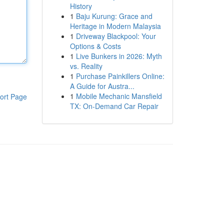
History
1
Baju Kurung: Grace and
Heritage in Modern Malaysia
1
Driveway Blackpool: Your
Options & Costs
1
Live Bunkers in 2026: Myth
vs. Reality
1
Purchase Painkillers Online:
A Guide for Austra...
1
Mobile Mechanic Mansfield
ort Page
TX: On-Demand Car Repair