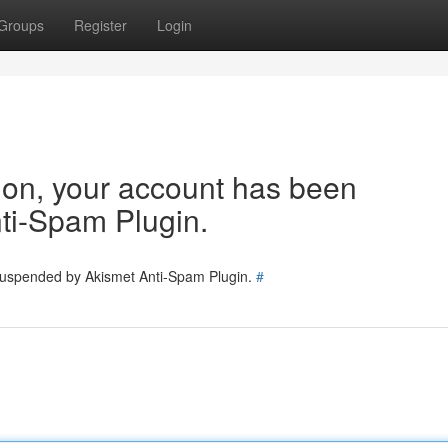
Groups
Register
Login
tion, your account has been
ti-Spam Plugin.
 suspended by Akismet Anti-Spam Plugin.
#