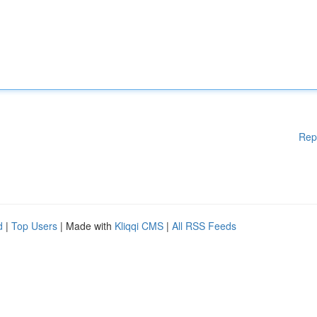
Rep
d
|
Top Users
| Made with
Kliqqi CMS
|
All RSS Feeds