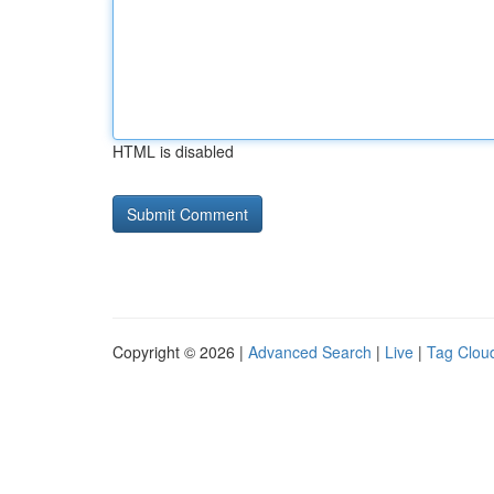
HTML is disabled
Copyright © 2026 |
Advanced Search
|
Live
|
Tag Clou