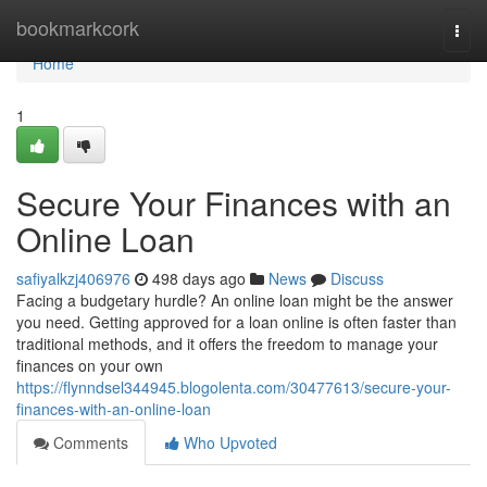
Home
bookmarkcork
Togg
navi
Home
1
Secure Your Finances with an
Online Loan
safiyalkzj406976
498 days ago
News
Discuss
Facing a budgetary hurdle? An online loan might be the answer
you need. Getting approved for a loan online is often faster than
traditional methods, and it offers the freedom to manage your
finances on your own
https://flynndsel344945.blogolenta.com/30477613/secure-your-
finances-with-an-online-loan
Comments
Who Upvoted