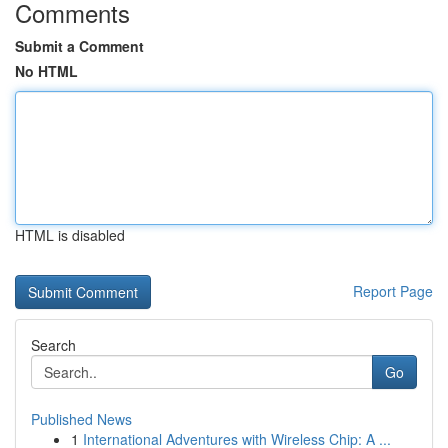
Comments
Submit a Comment
No HTML
HTML is disabled
Report Page
Search
Go
Published News
1
International Adventures with Wireless Chip: A ...