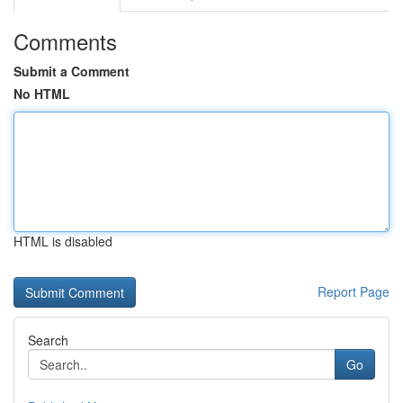
Comments
Submit a Comment
No HTML
HTML is disabled
Report Page
Search
Go