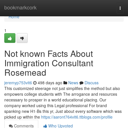
Home
bookmarkcork
Togg
navi
Home
1
Not known Facts About
Immigration Consultant
Rosemead
jeremyp753vit6
498 days ago
News
Discuss
This customized steerage not just simplifies the method but also
empowers college students with The arrogance and resources
necessary to prosper in a world educational placing. Our
company worked using this Legal professional For brand
spanking new H1-Bs this yr, Just about every software which was
picked up within the
https://aaront764vit6.ttblogs.com/profile
Comments
Who Upvoted