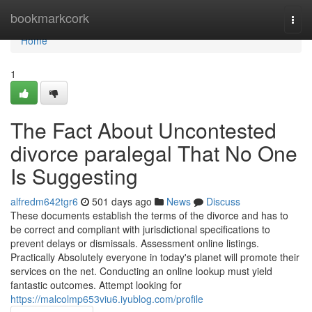
Home
bookmarkcork
Togg
navi
Home
1
The Fact About Uncontested
divorce paralegal That No One
Is Suggesting
alfredm642tgr6
501 days ago
News
Discuss
These documents establish the terms of the divorce and has to
be correct and compliant with jurisdictional specifications to
prevent delays or dismissals. Assessment online listings.
Practically Absolutely everyone in today's planet will promote their
services on the net. Conducting an online lookup must yield
fantastic outcomes. Attempt looking for
https://malcolmp653viu6.iyublog.com/profile