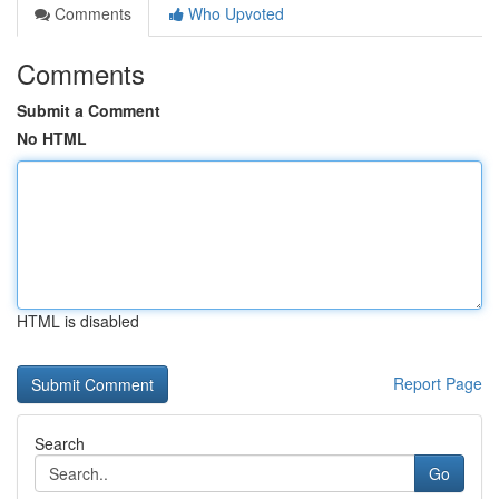
Comments
Who Upvoted
Comments
Submit a Comment
No HTML
HTML is disabled
Report Page
Search
Go