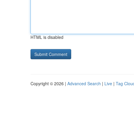
HTML is disabled
Copyright © 2026 |
Advanced Search
|
Live
|
Tag Clou