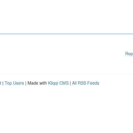
Rep
d
|
Top Users
| Made with
Kliqqi CMS
|
All RSS Feeds