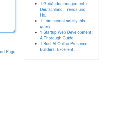
1
Gebäudemanagement in
Deutschland: Trends und
He...
1
I am cannot satisfy this
query .
1
Startup Web Development :
A Thorough Guide
1
Best AI Online Presence
Builders: Excellent ...
ort Page