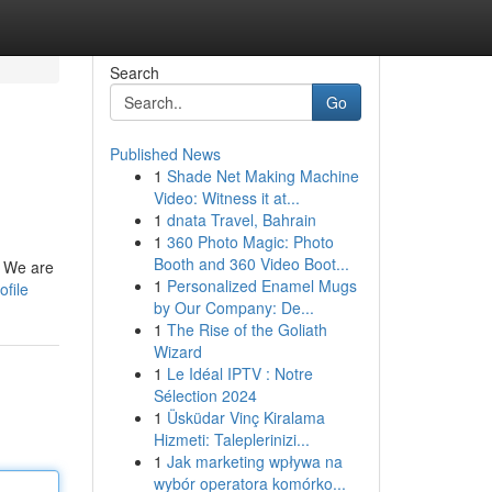
Search
Go
Published News
1
Shade Net Making Machine
Video: Witness it at...
1
dnata Travel, Bahrain
1
360 Photo Magic: Photo
Booth and 360 Video Boot...
. We are
1
Personalized Enamel Mugs
ofile
by Our Company: De...
1
The Rise of the Goliath
Wizard
1
Le Idéal IPTV : Notre
Sélection 2024
1
Üsküdar Vinç Kiralama
Hizmeti: Taleplerinizi...
1
Jak marketing wpływa na
wybór operatora komórko...