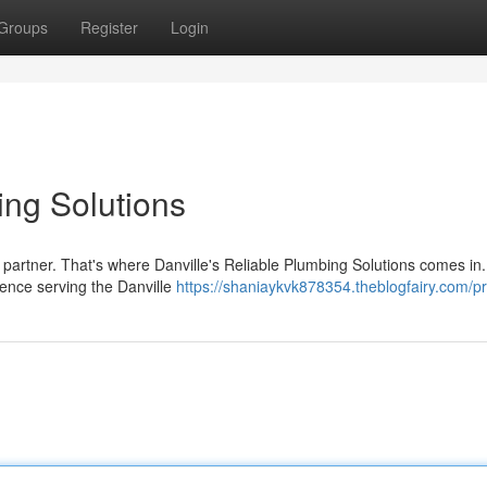
Groups
Register
Login
ing Solutions
 partner. That's where Danville's Reliable Plumbing Solutions comes in
ience serving the Danville
https://shaniaykvk878354.theblogfairy.com/pr