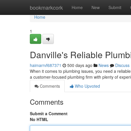
Home
bookmarkcork
Home
New
Submit
Home
1
Danville's Reliable Plumb
haimarrvf687371
500 days ago
News
Discuss
When it comes to plumbing issues, you need a reliable
a customer-focused plumbing firm with plenty of exper
Comments
Who Upvoted
Comments
Submit a Comment
No HTML