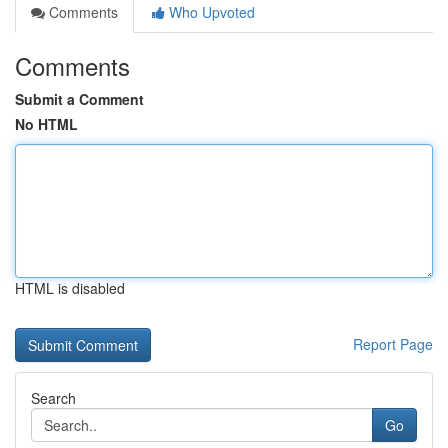
Comments
Who Upvoted
Comments
Submit a Comment
No HTML
HTML is disabled
Report Page
Search
Go