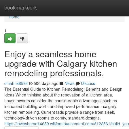
Home
bookmarkcork
Home
1
Enjoy a seamless home
upgrade with Calgary kitchen
remodeling professionals.
dinahhx8594
500 days ago
News
Discuss
The Essential Guide to Kitchen Remodeling: Benefits and Design
Ideas When thinking about the renovation of a kitchen area,
house owners consider the considerable advantages, such as
increased building worth and improved performance - calgary
kitchen remodeling. Current fads provide a range from sleek,
technology-driven rooms to comfy, standard designs.
https://loweshome14689.wikiannouncement.com/8122561/build_your