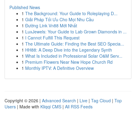
Published News
1
The Background: Your Guide to Roleplaying D...
1
Giải Pháp Tối Ưu Cho Mọi Nhu Cầu
1
Đường Link Vn88 Mới Nhất
1
LuxJewels: Your Guide to Lab Grown Diamonds in ...
1
I Cannot Fulfill This Request
1
The Ultimate Guide: Finding the Best SEO Specia...
1
HH88: A Deep Dive into the Legendary Synth
1
What Is Included in Professional Solar O&M Serv...
1
Premium Flowers Near New Hope Church Rd
1
Monthly IPTV: A Definitive Overview
Copyright © 2026 |
Advanced Search
|
Live
|
Tag Cloud
|
Top
Users
| Made with
Kliqqi CMS
|
All RSS Feeds