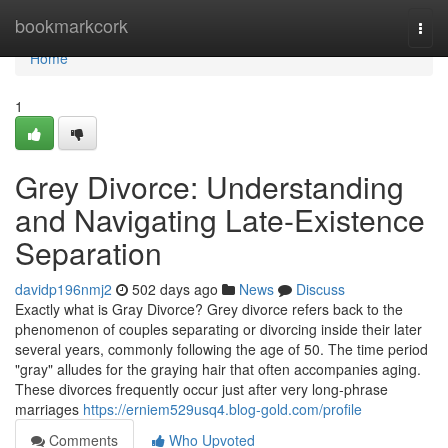
Home
bookmarkcork
Togg
navi
Home
1
Grey Divorce: Understanding
and Navigating Late-Existence
Separation
davidp196nmj2
502 days ago
News
Discuss
Exactly what is Gray Divorce? Grey divorce refers back to the
phenomenon of couples separating or divorcing inside their later
several years, commonly following the age of 50. The time period
"gray" alludes for the graying hair that often accompanies aging.
These divorces frequently occur just after very long-phrase
marriages
https://erniem529usq4.blog-gold.com/profile
Comments
Who Upvoted