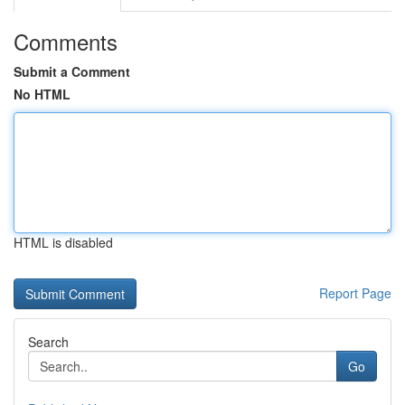
Comments
Submit a Comment
No HTML
HTML is disabled
Report Page
Search
Go