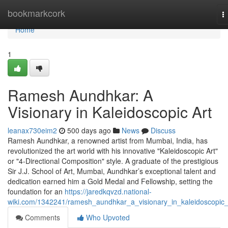
Home
bookmarkcork
T
n
Home
1
Ramesh Aundhkar: A
Visionary in Kaleidoscopic Art
leanax730eim2
500 days ago
News
Discuss
Ramesh Aundhkar, a renowned artist from Mumbai, India, has
revolutionized the art world with his innovative "Kaleidoscopic Art"
or "4-Directional Composition" style. A graduate of the prestigious
Sir J.J. School of Art, Mumbai, Aundhkar’s exceptional talent and
dedication earned him a Gold Medal and Fellowship, setting the
foundation for an
https://jaredkqvzd.national-
wiki.com/1342241/ramesh_aundhkar_a_visionary_in_kaleidoscopic_
Comments
Who Upvoted