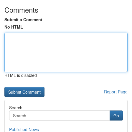
Comments
Submit a Comment
No HTML
HTML is disabled
Report Page
Search
Go
Published News