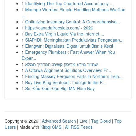
1
Identifying The Top Chartered Accountancy ...
1
Manage Worries: Simple Handling Methods We Can
...
1
Optimizing Inventory Control: A Comprehensive...
1
https://canadafreeslots.com/ - 2026
1
Buy Extra Virgin Liquid Via the Internet ...
1
SIAP4DI: Meningkatkan Produktivitas Pengadaan...
1
Elangwin: Digitalisasi Digital untuk Bisnis Kecil
1
Emergency Plumbers : Fast Answer When You
Exper...
1
שחזור מידע מדיסק קשיח: המדריך המלא
1
A Ottawa Alignment Solutions Overview: Pr...
1
Finding Massey Ferguson Parts in Northern Irela...
1
Buy Live King Seafood : Indulge In the F...
1
Soi Đầu Đuôi Đặc Biệt MN Hôm Nay
Copyright © 2026 |
Advanced Search
|
Live
|
Tag Cloud
|
Top
Users
| Made with
Kliqqi CMS
|
All RSS Feeds