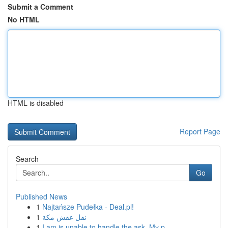
Submit a Comment
No HTML
HTML is disabled
Report Page
Search
Go
Published News
1
Najtańsze Pudełka - Deal.pl!
1
نقل عفش مكة
1
I am is unable to handle the ask. My p...