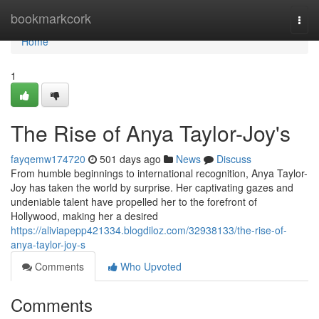
Home
bookmarkcork
Togg
navi
Home
1
The Rise of Anya Taylor-Joy's
fayqemw174720
501 days ago
News
Discuss
From humble beginnings to international recognition, Anya Taylor-
Joy has taken the world by surprise. Her captivating gazes and
undeniable talent have propelled her to the forefront of
Hollywood, making her a desired
https://aliviapepp421334.blogdiloz.com/32938133/the-rise-of-
anya-taylor-joy-s
Comments
Who Upvoted
Comments