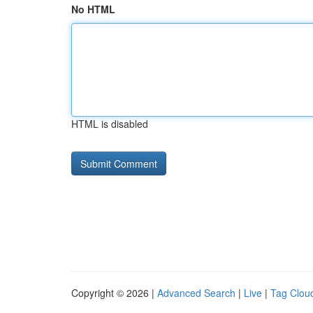
No HTML
HTML is disabled
Copyright © 2026 |
Advanced Search
|
Live
|
Tag Clou