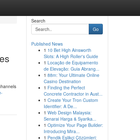
Search
Go
Published News
1
10 Bet High Ainsworth
ves
Slots: A High Roller's Guide
1
Locação de Equipamento
de Elevação: Guia Abrang...
1
88m: Your Ultimate Online
Casino Destination
 channels
1
Finding the Perfect
e-
Concrete Contractor in Aust...
1
Create Your Tron Custom
Identifier: A De...
1
Web Design Malaysia:
Senarai Harga & Syarika...
1
Optimize Your Page Builder:
Introducing Mira...
1
Pendik Eşlikçi Çözümleri: