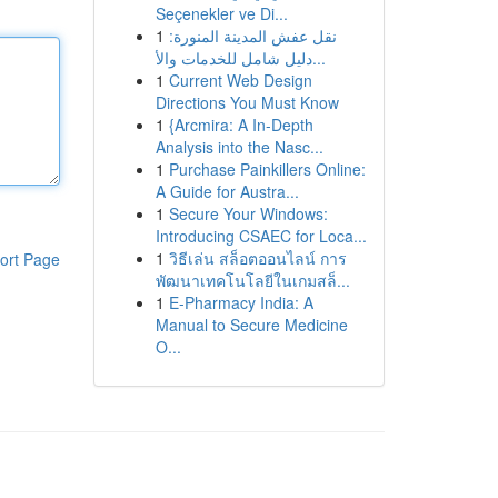
Seçenekler ve Di...
1
نقل عفش المدينة المنورة:
دليل شامل للخدمات والأ...
1
Current Web Design
Directions You Must Know
1
{Arcmira: A In-Depth
Analysis into the Nasc...
1
Purchase Painkillers Online:
A Guide for Austra...
1
Secure Your Windows:
Introducing CSAEC for Loca...
1
วิธีเล่น สล็อตออนไลน์ การ
ort Page
พัฒนาเทคโนโลยีในเกมสล็...
1
E-Pharmacy India: A
Manual to Secure Medicine
O...