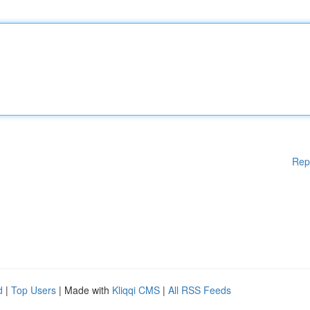
Rep
d
|
Top Users
| Made with
Kliqqi CMS
|
All RSS Feeds