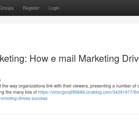
Groups
Register
Login
rketing: How e mail Marketing Dri
s
d the way organizations link with their viewers, presenting a number of
ong the many lots of
https://victorgcnj289666.izrablog.com/34391977/th
promoting-drives-success