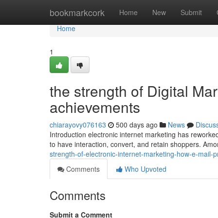
Home
bookmarkcork
Home
New
Submit
Home
1
the strength of Digital Ma
achievements
chiarayovy076163
500 days ago
News
Discus
Introduction electronic internet marketing has reworke
to have interaction, convert, and retain shoppers. Am
strength-of-electronic-internet-marketing-how-e-mail-
Comments
Who Upvoted
Comments
Submit a Comment