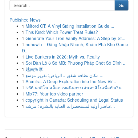
Go
Published News
1
Milford CT: A Vinyl Siding Installation Guide ...
1
This Kind: Which Power Treat Rules?
1
Generate Your Tron Vanity Address: A Step-by-St...
1
nohuwin – Đăng Nhập Nhanh, Khám Phá Kho Game
Đ...
1
Live Bunkers in 2026: Myth vs. Reality
1
Soi Dàn Lô 6 Số MB: Phương Pháp Chốt Số Đỉnh ...
1
越南按摩
1
مكان نظافة شقق بـ الرياض: تقرير موسع ...
1
Arcmira: A Deep Exploration into the New Vir...
1
lv66 คาสิโน สล็อต เทคนิคการเล่นคาสิโนเพื่อทำเงิน
1
Mix77: Your top video partner
1
copyright in Canada: Scheduling and Legal Status
1
عناصر أولية لمستحضرات العناية بالبشرة : مرشد...