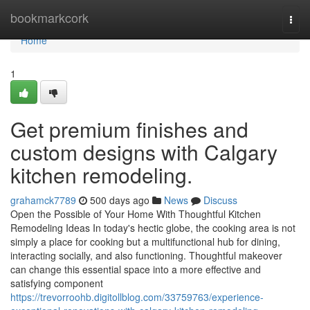
Home
bookmarkcork
Togg
navi
Home
1
Get premium finishes and
custom designs with Calgary
kitchen remodeling.
grahamck7789
500 days ago
News
Discuss
Open the Possible of Your Home With Thoughtful Kitchen
Remodeling Ideas In today's hectic globe, the cooking area is not
simply a place for cooking but a multifunctional hub for dining,
interacting socially, and also functioning. Thoughtful makeover
can change this essential space into a more effective and
satisfying component
https://trevorroohb.digitollblog.com/33759763/experience-