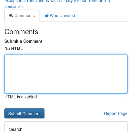
exceptional-renovations-with-calgary-kitchen-remodeling-
specialists
Comments
Who Upvoted
Comments
Submit a Comment
No HTML
HTML is disabled
Report Page
Search