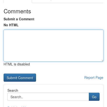
Comments
Submit a Comment
No HTML
HTML is disabled
Report Page
Search
Go