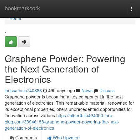
Home
bookmarkcork
Togg
navi
Home
1
Graphene Powder: Powering
the Next Generation of
Electronics
larissamslu740888
499 days ago
News
Discuss
Graphene powder is becoming a key component in the next
generation of electronics. This remarkable material, renowned for
its exceptional properties, offers unprecedented opportunities for
innovation across various
https://albertbffp424000.fare-
blog.com/33946158/graphene-powder-powering-the-next-
generation-of-electronics
Comments
Who Upvoted