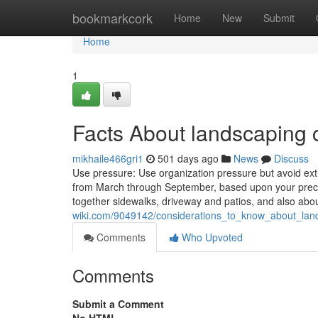
Home
bookmarkcork
Home
New
Submit
Home
1
Facts About landscaping 
mikhaile466gri1
501 days ago
News
Discuss
Use pressure: Use organization pressure but avoid ext
from March through September, based upon your preci
together sidewalks, driveway and patios, and also abo
wiki.com/9049142/considerations_to_know_about_lan
Comments
Who Upvoted
Comments
Submit a Comment