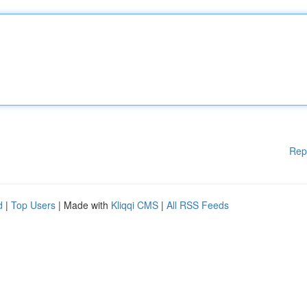
Rep
d
|
Top Users
| Made with
Kliqqi CMS
|
All RSS Feeds