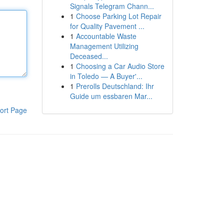
Signals Telegram Chann...
1
Choose Parking Lot Repair
for Quality Pavement ...
1
Accountable Waste
Management Utilizing
Deceased...
1
Choosing a Car Audio Store
in Toledo — A Buyer'...
1
Prerolls Deutschland: Ihr
Guide um essbaren Mar...
ort Page