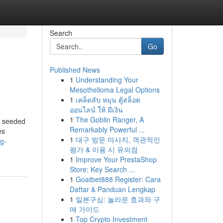
Search
Go
Published News
1
Understanding Your
Mesothelioma Legal Options
1
เคล็ดลับ หมุน ตู้สล็อต
ออนไลน์ ให้ มีเงิน
1
The Goblin Ranger, A
e seeded
Remarkably Powerful ...
es
1
대구 방문 마사지, 객관적인
ng-
평가 & 이용 시 유의점
1
Improve Your PrestaShop
Store: Key Search ...
1
Goatbet888 Register: Cara
Daftar & Panduan Lengkap
1
일본구심: 놀라운 효과와 구
매 가이드
1
Top Crypto Investment