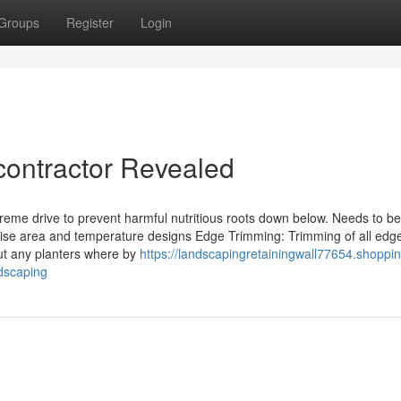
Groups
Register
Login
contractor Revealed
reme drive to prevent harmful nutritious roots down below. Needs to b
se area and temperature designs Edge Trimming: Trimming of all edg
ut any planters where by
https://landscapingretainingwall77654.shoppi
dscaping