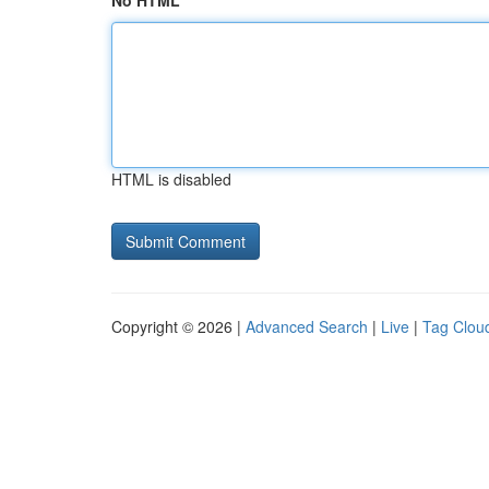
No HTML
HTML is disabled
Copyright © 2026 |
Advanced Search
|
Live
|
Tag Clou