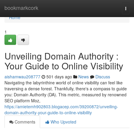
Home
bookmarkcork
Togg
navi
Home
1
Unveiling Domain Authority :
Your Guide to Online Visibility
aishamwau208777
501 days ago
News
Discuss
Navigating the labyrinthine world of online visibility can feel like
traversing a dense forest. Thankfully, there's a compass to guide
you: Domain Authority (DA). This metric, measured by renowned
SEO platform Moz,
https://amietemh902803.blogacep.com/39200872/unveiling-
domain-authority-your-guide-to-online-visibility
Comments
Who Upvoted