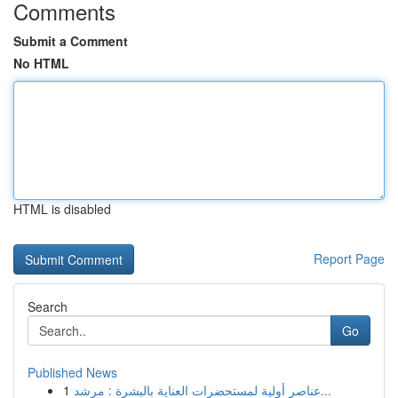
Comments
Submit a Comment
No HTML
HTML is disabled
Report Page
Search
Go
Published News
1
عناصر أولية لمستحضرات العناية بالبشرة : مرشد...