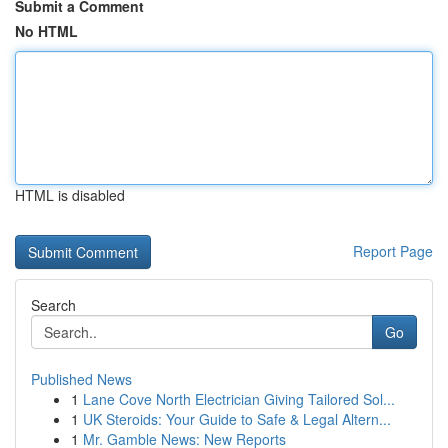
Submit a Comment
No HTML
HTML is disabled
Report Page
Search
Go
Published News
1
Lane Cove North Electrician Giving Tailored Sol...
1
UK Steroids: Your Guide to Safe & Legal Altern...
1
Mr. Gamble News: New Reports