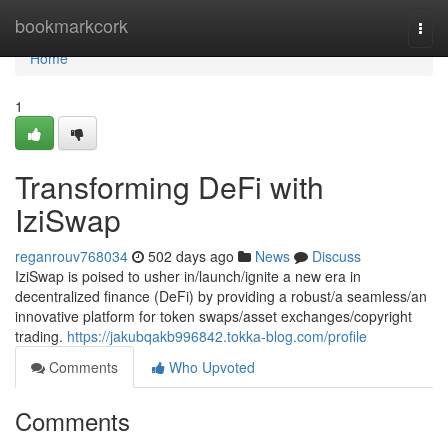
Home
bookmarkcork
Togg
navi
Home
1
Transforming DeFi with
IziSwap
reganrouv768034
502 days ago
News
Discuss
IziSwap is poised to usher in/launch/ignite a new era in
decentralized finance (DeFi) by providing a robust/a seamless/an
innovative platform for token swaps/asset exchanges/copyright
trading.
https://jakubqakb996842.tokka-blog.com/profile
Comments
Who Upvoted
Comments