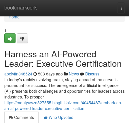
Home
bookmarkcork
Togg
navi
Home
1
Harness an AI-Powered
Leader: Executive Certification
abelyitn348524
503 days ago
News
Discuss
In today's rapidly evolving realm, staying ahead of the curve is
paramount for success. The emergence of artificial intelligence
(AI) presents both challenges and opportunities for leaders across
industries. To prosper
https://montyuwzd327555.blogthisbiz.com/40454487/embark-on-
an-ai-powered-leader-executive-certification
Comments
Who Upvoted