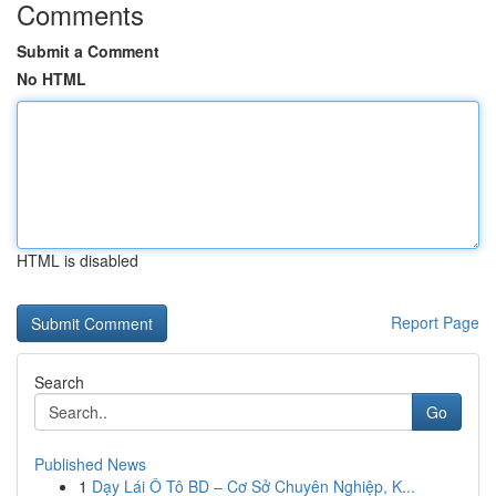
Comments
Submit a Comment
No HTML
HTML is disabled
Report Page
Search
Go
Published News
1
Dạy Lái Ô Tô BD – Cơ Sở Chuyên Nghiệp, K...