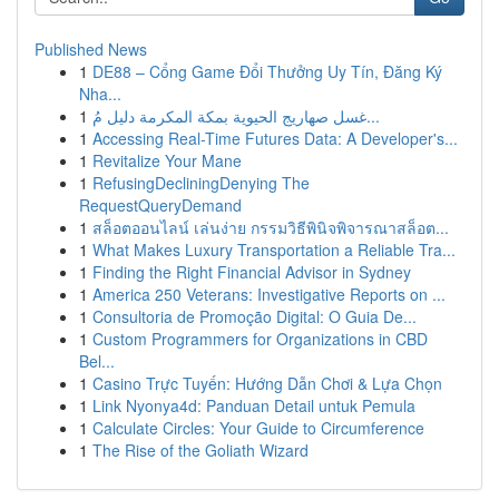
Published News
1
DE88 – Cổng Game Đổi Thưởng Uy Tín, Đăng Ký
Nha...
1
غسل صهاريج الحيوية بمكة المكرمة دليل مُ...
1
Accessing Real-Time Futures Data: A Developer's...
1
Revitalize Your Mane
1
RefusingDecliningDenying The
RequestQueryDemand
1
สล็อตออนไลน์ เล่นง่าย กรรมวิธีพินิจพิจารณาสล็อต...
1
What Makes Luxury Transportation a Reliable Tra...
1
Finding the Right Financial Advisor in Sydney
1
America 250 Veterans: Investigative Reports on ...
1
Consultoria de Promoção Digital: O Guia De...
1
Custom Programmers for Organizations in CBD
Bel...
1
Casino Trực Tuyến: Hướng Dẫn Chơi & Lựa Chọn
1
Link Nyonya4d: Panduan Detail untuk Pemula
1
Calculate Circles: Your Guide to Circumference
1
The Rise of the Goliath Wizard