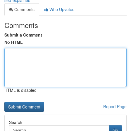
seo-explained
Comments
Who Upvoted
Comments
Submit a Comment
No HTML
HTML is disabled
Report Page
Search
Go