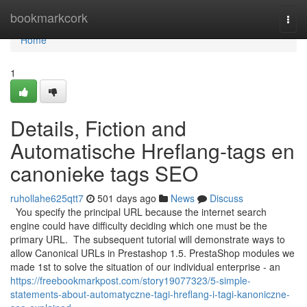
Home
bookmarkcork
Togg
navi
Home
1
Details, Fiction and
Automatische Hreflang-tags en
canonieke tags SEO
ruhollahe625qtt7
501 days ago
News
Discuss
You specify the principal URL because the internet search
engine could have difficulty deciding which one must be the
primary URL. The subsequent tutorial will demonstrate ways to
allow Canonical URLs in Prestashop 1.5. PrestaShop modules we
made 1st to solve the situation of our individual enterprise - an
https://freebookmarkpost.com/story19077323/5-simple-
statements-about-automatyczne-tagi-hreflang-i-tagi-kanoniczne-