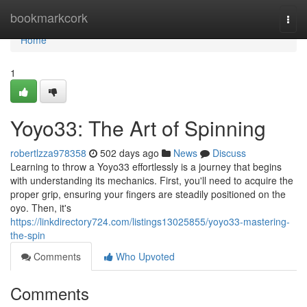
Home
bookmarkcork
Togg
navi
Home
1
Yoyo33: The Art of Spinning
robertlzza978358
502 days ago
News
Discuss
Learning to throw a Yoyo33 effortlessly is a journey that begins
with understanding its mechanics. First, you'll need to acquire the
proper grip, ensuring your fingers are steadily positioned on the
oyo. Then, it's
https://linkdirectory724.com/listings13025855/yoyo33-mastering-
the-spin
Comments
Who Upvoted
Comments