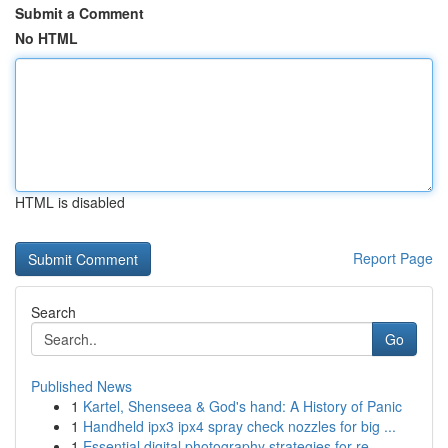
Submit a Comment
No HTML
HTML is disabled
Report Page
Search
Go
Published News
1
Kartel, Shenseea & God's hand: A History of Panic
1
Handheld ipx3 ipx4 spray check nozzles for big ...
1
Essential digital photography strategies for re...