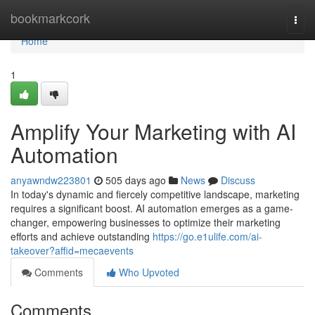
Home
bookmarkcork
Togg
navi
Home
1
Amplify Your Marketing with AI
Automation
anyawndw223801
505 days ago
News
Discuss
In today's dynamic and fiercely competitive landscape, marketing
requires a significant boost. AI automation emerges as a game-
changer, empowering businesses to optimize their marketing
efforts and achieve outstanding
https://go.e1ulife.com/ai-
takeover?affid=mecaevents
Comments
Who Upvoted
Comments