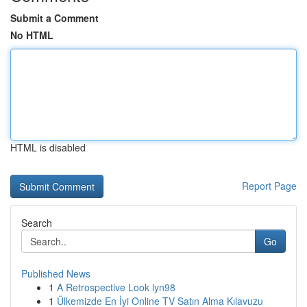
Submit a Comment
No HTML
HTML is disabled
Report Page
Search
Go
Published News
1
A Retrospective Look lyn98
1
Ülkemizde En İyi Online TV Satın Alma Kılavuzu