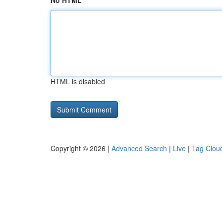
No HTML
HTML is disabled
Copyright © 2026 |
Advanced Search
|
Live
|
Tag Clou