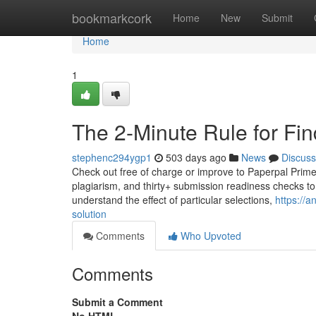
Home
bookmarkcork
Home
New
Submit
Home
1
The 2-Minute Rule for Fi
stephenc294ygp1
503 days ago
News
Discuss
Check out free of charge or improve to Paperpal Prime st
plagiarism, and thirty+ submission readiness checks to
understand the effect of particular selections,
https://
solution
Comments
Who Upvoted
Comments
Submit a Comment