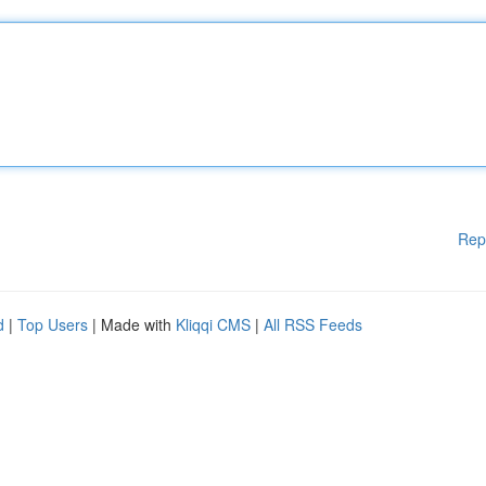
Rep
d
|
Top Users
| Made with
Kliqqi CMS
|
All RSS Feeds