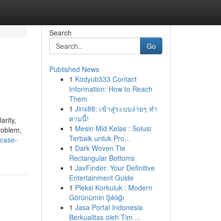
Search
Go
Published News
1
Kodyub333 Contact
Information: How to Reach
Them
1
Jinx88: เข้าสู่ระบบง่ายๆ ทำ
ตามนี้!
arity,
1
Mesin Mid Kelas : Solusi
roblem,
Terbaik untuk Pro...
-case-
1
Dark Woven Tie
Rectangular Bottoms
1
JavFinder: Your Definitive
Entertainment Guide
1
Pleksi Korkuluk : Modern
Görünümin Şıklığı
1
Jasa Portal Indonesia
Berkualitas oleh Tim ...