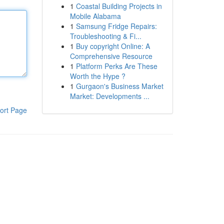
1
Coastal Building Projects in
Mobile Alabama
1
Samsung Fridge Repairs:
Troubleshooting & Fi...
1
Buy copyright Online: A
Comprehensive Resource
1
Platform Perks Are These
Worth the Hype ?
1
Gurgaon's Business Market
Market: Developments ...
ort Page