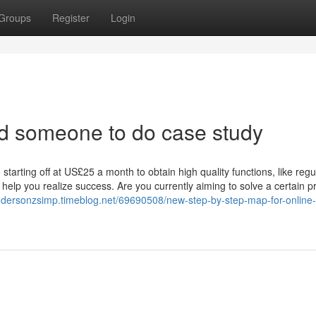
Groups
Register
Login
nd someone to do case study
arting off at US£25 a month to obtain high quality functions, like regul
 help you realize success. Are you currently aiming to solve a certain p
andersonzsimp.timeblog.net/69690508/new-step-by-step-map-for-online