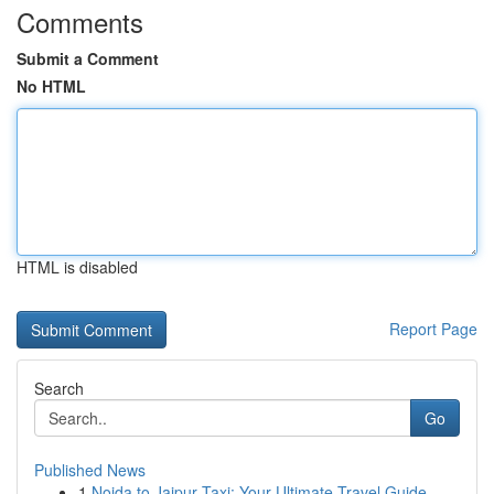
Comments
Submit a Comment
No HTML
HTML is disabled
Report Page
Search
Go
Published News
1
Noida to Jaipur Taxi: Your Ultimate Travel Guide