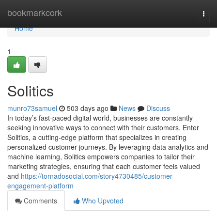
Home
bookmarkcork
Togg
navi
Home
1
Solitics
munro73samuel
503 days ago
News
Discuss
In today’s fast-paced digital world, businesses are constantly
seeking innovative ways to connect with their customers. Enter
Solitics, a cutting-edge platform that specializes in creating
personalized customer journeys. By leveraging data analytics and
machine learning, Solitics empowers companies to tailor their
marketing strategies, ensuring that each customer feels valued
and
https://tornadosocial.com/story4730485/customer-
engagement-platform
Comments
Who Upvoted