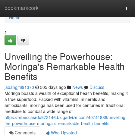
Home
bookmarkcork
Togg
navi
Home
1
Unveiling the Powerhouse:
Moringa's Remarkable Health
Benefits
jadahgjf691370
505 days ago
News
Discuss
Moringa boasts a wealth of exceptional health benefits, making it
a true superfood. Packed with vitamins, minerals and
antioxidants, moringa has been used for centuries in traditional
medicine to combat a wide range of
https://rebeccasrdo972146.blogadvize.com/40741888/unveiling-
the-powerhouse-moringa-s-remarkable-health-benefits
Comments
Who Upvoted