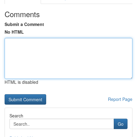
Comments
Submit a Comment
No HTML
HTML is disabled
Report Page
Search
Go