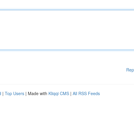
Rep
d
|
Top Users
| Made with
Kliqqi CMS
|
All RSS Feeds