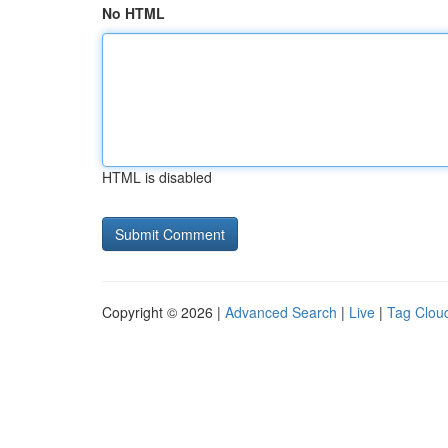
No HTML
HTML is disabled
Copyright © 2026 |
Advanced Search
|
Live
|
Tag Clou