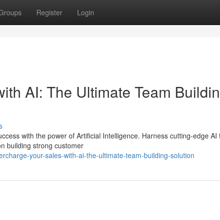
Groups
Register
Login
ith AI: The Ultimate Team Buildi
s
ess with the power of Artificial Intelligence. Harness cutting-edge AI 
on building strong customer
harge-your-sales-with-ai-the-ultimate-team-building-solution