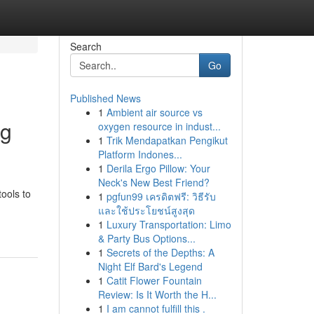
Search
Go
Published News
1
Ambient air source vs
ng
oxygen resource in indust...
1
Trik Mendapatkan Pengikut
Platform Indones...
1
Derila Ergo Pillow: Your
Neck's New Best Friend?
tools to
1
pgfun99 เครดิตฟรี: วิธีรับ
และใช้ประโยชน์สูงสุด
1
Luxury Transportation: Limo
& Party Bus Options...
1
Secrets of the Depths: A
Night Elf Bard's Legend
1
Catit Flower Fountain
Review: Is It Worth the H...
1
I am cannot fulfill this .