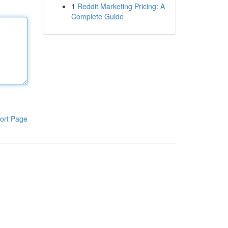
1
Reddit Marketing Pricing: A
Complete Guide
ort Page