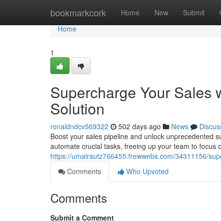
Home
bookmarkcork
Home
New
Submit
Home
1
Supercharge Your Sales w
Solution
ronaldndcv569322
502 days ago
News
Discus
Boost your sales pipeline and unlock unprecedented succ
automate crucial tasks, freeing up your team to focus 
https://umairautz766455.frewwebs.com/34311156/superc
Comments
Who Upvoted
Comments
Submit a Comment