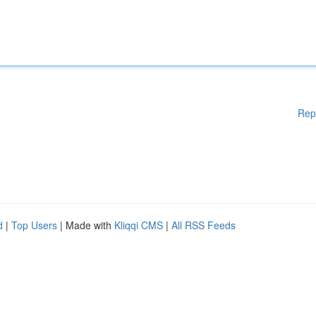
Rep
d
|
Top Users
| Made with
Kliqqi CMS
|
All RSS Feeds