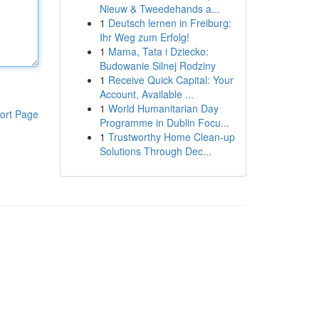
Nieuw & Tweedehands a...
1
Deutsch lernen in Freiburg:
Ihr Weg zum Erfolg!
1
Mama, Tata i Dziecko:
Budowanie Silnej Rodziny
1
Receive Quick Capital: Your
Account, Available ...
1
World Humanitarian Day
ort Page
Programme in Dublin Focu...
1
Trustworthy Home Clean-up
Solutions Through Dec...