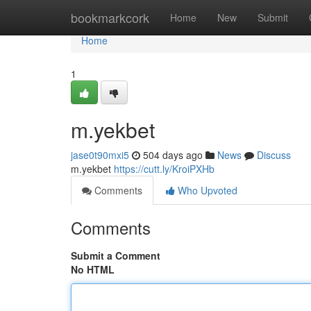
Home
bookmarkcork
Home
New
Submit
Home
1
m.yekbet
jase0t90mxi5
504 days ago
News
Discuss
m.yekbet
https://cutt.ly/KroiPXHb
Comments
Who Upvoted
Comments
Submit a Comment
No HTML