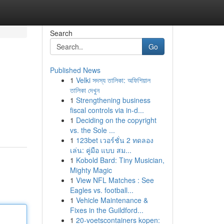
Search
Go
Published News
1
Velki সদস্য তালিকা: অফিশিয়াল
তালিকা দেখুন
1
Strengthening business
fiscal controls via in-d...
1
Deciding on the copyright
vs. the Sole ...
1
123bet เวอร์ชั่น 2 ทดลอง
เล่น: คู่มือ แบบ สม...
1
Kobold Bard: Tiny Musician,
Mighty Magic
1
View NFL Matches : See
Eagles vs. football...
1
Vehicle Maintenance &
Fixes in the Guildford...
1
20-voetscontainers kopen: