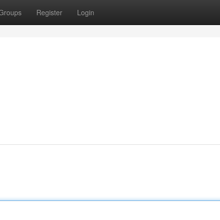
Groups
Register
Login