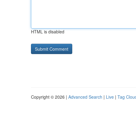
HTML is disabled
Copyright © 2026 |
Advanced Search
|
Live
|
Tag Clou