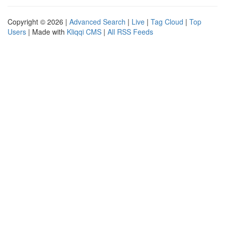
Copyright © 2026 |
Advanced Search
|
Live
|
Tag Cloud
|
Top
Users
| Made with
Kliqqi CMS
|
All RSS Feeds