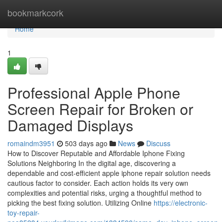
Home
bookmarkcork
Home
1
Professional Apple Phone
Screen Repair for Broken or
Damaged Displays
romaindm3951
503 days ago
News
Discuss
How to Discover Reputable and Affordable Iphone Fixing
Solutions Neighboring In the digital age, discovering a
dependable and cost-efficient apple iphone repair solution needs
cautious factor to consider. Each action holds its very own
complexities and potential risks, urging a thoughtful method to
picking the best fixing solution. Utilizing Online
https://electronic-
toy-repair-