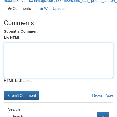
nea85284.yourkwikimage.com/1334590/same_day_iphone_screen_re
Comments
Who Upvoted
Comments
Submit a Comment
No HTML
HTML is disabled
Report Page
Search
Go