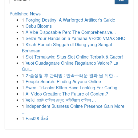
Published News
1
Forging Destiny: A Warforged Artificer's Guide
1
Cebu Blooms
1
A Vibe Disposable Pen: The Comprehensive...
1
Seize Your Hands on a Yamaha VF200 VMAX SHO!
1
Kisah Rumah Singgah di Dieng yang Sangat
Berkesan
1
Slot Ternakwin: Situs Slot Online Terbaik & Gacor!
1
Vuoi Guadagnare Online Regalando Valore? La
Gui...
1
가슴성형 후 관리법 : 만족스러운 결과 을 위한 ...
1
People Search: Finding Anyone Online
1
Sweet Tri-color Kitten Have Looking For Caring ...
1
AI Video Creation: The Future of Content?
1
Velki এজেন্ট তালিকা দেখুন: অফিসিয়াল তালিকা ...
1
Independent Business Online Presence Gain More
...
1
Fast28 ลิ้งค์