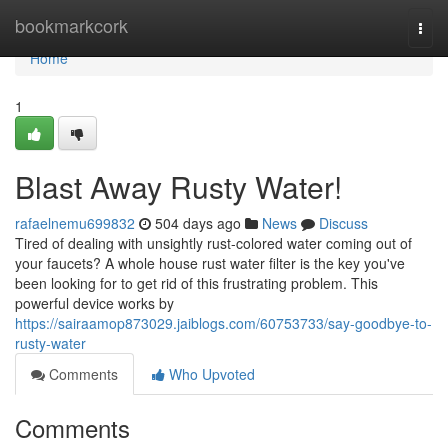
Home
bookmarkcork
Togg
navi
Home
1
Blast Away Rusty Water!
rafaelnemu699832
504 days ago
News
Discuss
Tired of dealing with unsightly rust-colored water coming out of
your faucets? A whole house rust water filter is the key you've
been looking for to get rid of this frustrating problem. This
powerful device works by
https://sairaamop873029.jaiblogs.com/60753733/say-goodbye-to-
rusty-water
Comments
Who Upvoted
Comments