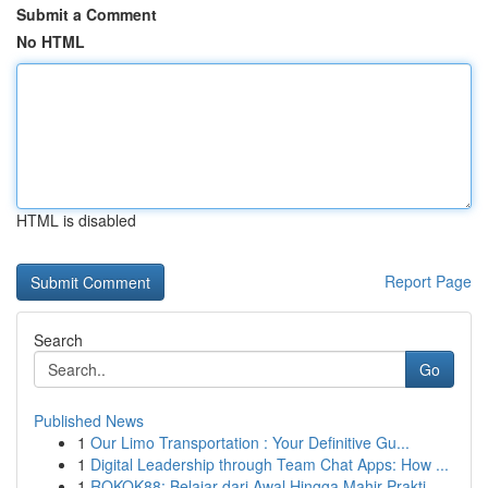
Submit a Comment
No HTML
HTML is disabled
Report Page
Search
Go
Published News
1
Our Limo Transportation : Your Definitive Gu...
1
Digital Leadership through Team Chat Apps: How ...
1
ROKOK88: Belajar dari Awal Hingga Mahir Prakti...