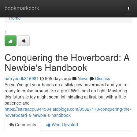
Home
bookmarkcork
Togg
navi
Home
1
Conquering the Hoverboard: A
Newbie's Handbook
barrybodk316981
505 days ago
News
Discuss
So you've got your hands on a slick new hoverboard and you're
ready to cruise around like a pro? Well, hold on tight! Mastering
this futuristic toy might seem intimidating at first, but with a little
patience and
https://sairaacpu944584.aioblogs.com/85827173/conquering-the-
hoverboard-a-newbie-s-handbook
Comments
Who Upvoted