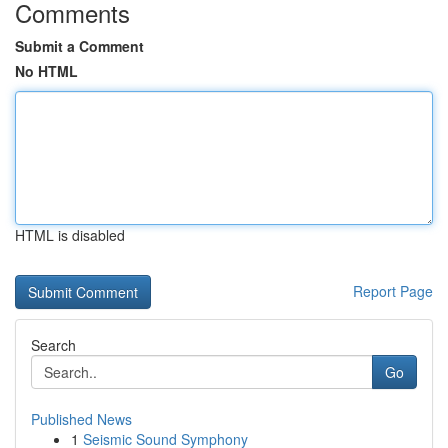
Comments
Submit a Comment
No HTML
HTML is disabled
Report Page
Search
Go
Published News
1
Seismic Sound Symphony