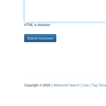
HTML is disabled
Copyright © 2026 |
Advanced Search
|
Live
|
Tag Clou