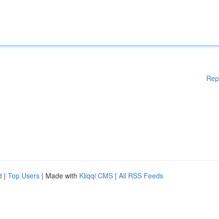
Rep
d
|
Top Users
| Made with
Kliqqi CMS
|
All RSS Feeds