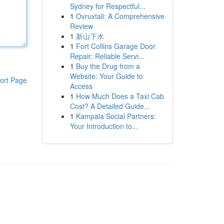
Sydney for Respectful...
1
Ovruxtali: A Comprehensive
Review
1
新山下水
1
Fort Collins Garage Door
Repair: Reliable Servi...
1
Buy the Drug from a
Website: Your Guide to
ort Page
Access
1
How Much Does a Taxi Cab
Cost? A Detailed Guide...
1
Kampala Social Partners:
Your Introduction to...