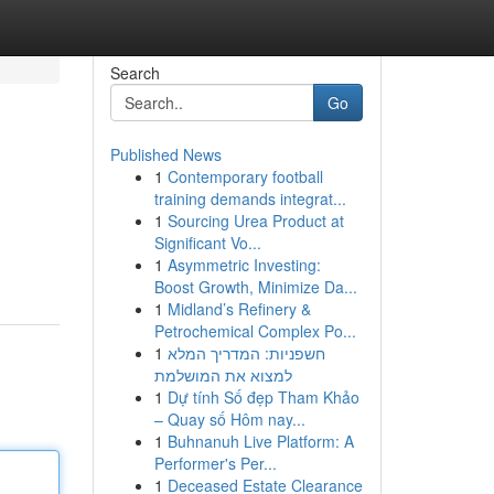
Search
Go
Published News
1
Contemporary football
training demands integrat...
1
Sourcing Urea Product at
Significant Vo...
1
Asymmetric Investing:
Boost Growth, Minimize Da...
1
Midland’s Refinery &
Petrochemical Complex Po...
1
חשפניות: המדריך המלא
למצוא את המושלמת
1
Dự tính Số đẹp Tham Khảo
– Quay số Hôm nay...
1
Buhnanuh Live Platform: A
Performer's Per...
1
Deceased Estate Clearance