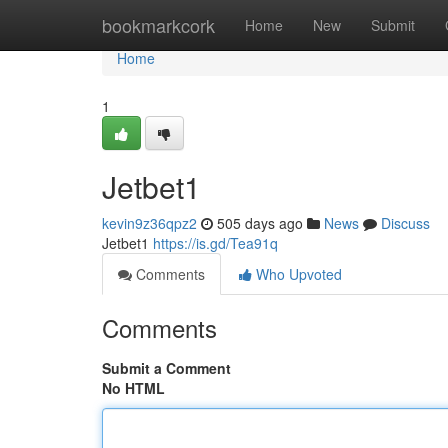
Home
bookmarkcork
Home
New
Submit
Home
1
Jetbet1
kevin9z36qpz2
505 days ago
News
Discuss
Jetbet1
https://is.gd/Tea91q
Comments
Who Upvoted
Comments
Submit a Comment
No HTML