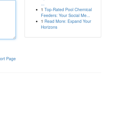
...
1
Top-Rated Pool Chemical
Feeders: Your Social Me...
1
Read More: Expand Your
Horizons
ort Page