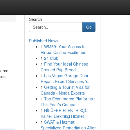
Search
Go
Published News
1
WM69: Your Access to
Virtual Casino Excitement
1
24 Club
1
Find Your Ideal Chinese
Crested Pup Breed...
force
1
Las Vegas Garage Door
ces,
Repair: Expert Services Y...
1
Getting a Tourist Visa for
Canada - Noida Experts
1
Top Ecommerce Platforms :
This Year's Compar...
1
NİLÜFER ELEKTRİKÇİ:
Kaliteli Elektrikçi Hizmet
1
SWAT & Hazmat:
Specialized Remediation After