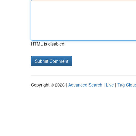
HTML is disabled
Copyright © 2026 |
Advanced Search
|
Live
|
Tag Clou