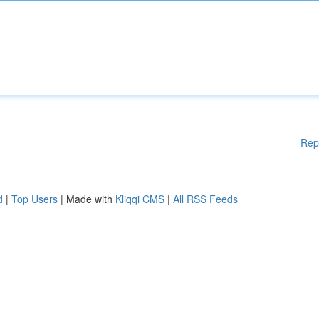
Rep
d
|
Top Users
| Made with
Kliqqi CMS
|
All RSS Feeds