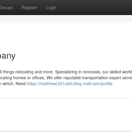
Groups
Register
Login
pany
 things relocating and more. Specializing in removals, our skilled work
ocating homes or offices. We offer reputable transportation expert servi
in which. Need
https://matthewc321ula0.blog-mall.com/profile