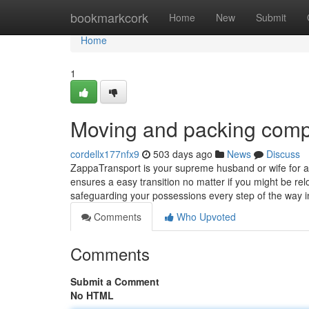
Home
bookmarkcork
Home
New
Submit
Home
1
Moving and packing com
cordellx177nfx9
503 days ago
News
Discuss
ZappaTransport is your supreme husband or wife for all
ensures a easy transition no matter if you might be rel
safeguarding your possessions every step of the way 
Comments
Who Upvoted
Comments
Submit a Comment
No HTML