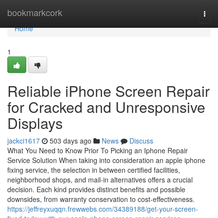
Home
bookmarkcork
Togg
navi
Home
1
Reliable iPhone Screen Repair
for Cracked and Unresponsive
Displays
jackci1617
503 days ago
News
Discuss
What You Need to Know Prior To Picking an Iphone Repair
Service Solution When taking into consideration an apple iphone
fixing service, the selection in between certified facilities,
neighborhood shops, and mail-in alternatives offers a crucial
decision. Each kind provides distinct benefits and possible
downsides, from warranty conservation to cost-effectiveness.
https://jeffreyxuqqn.frewwebs.com/34389188/get-your-screen-