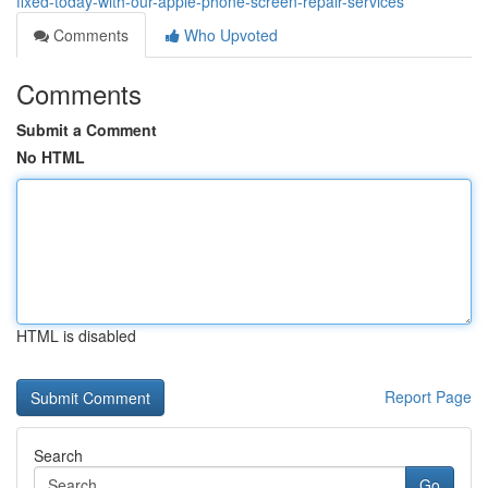
fixed-today-with-our-apple-phone-screen-repair-services
Comments
Who Upvoted
Comments
Submit a Comment
No HTML
HTML is disabled
Report Page
Search
Go