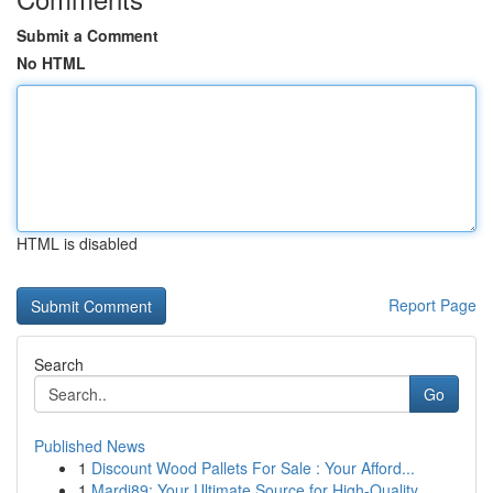
Submit a Comment
No HTML
HTML is disabled
Report Page
Search
Go
Published News
1
Discount Wood Pallets For Sale : Your Afford...
1
Mardi89: Your Ultimate Source for High-Quality ...