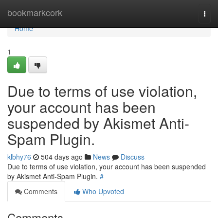
Home
bookmarkcork
Togg
navi
Home
1
Due to terms of use violation,
your account has been
suspended by Akismet Anti-
Spam Plugin.
klbhy76
504 days ago
News
Discuss
Due to terms of use violation, your account has been suspended
by Akismet Anti-Spam Plugin.
#
Comments
Who Upvoted
Comments