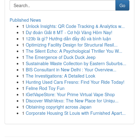
Go
Published News
1
Unlock Insights: QR Code Tracking & Analytics w...
1
Dự đoán Giải 8 MT - Cơ hội Vàng Hôm Nay!
1
123b là gì? Hướng dẫn đầy đủ và bình luận
1
Optimizing Facility Design for Structural Resil...
1
The Silent Echo: A Psychological Thriller You W...
1
The Emergence of Duck Duck Jeep
1
Sustainable Waste Collection by Eastern Suburbs...
1
BIS Consultant in New Delhi : Your Overview...
1
The Investigations: A Detailed Look
1
Hunting Used Cars Fresno: Find Your Ride Today!
1
Feline Rod Toy Fun
1
iGetVapeStore: Your Prime Virtual Vape Shop
1
Discover WishVexo: The New Place for Uniqu...
1
Obtaining copyright across Japan
1
Corporate Housing St Louis with Furnished Apart...