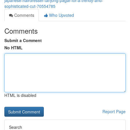
japanese-hairdresser-tanjong-pagar-for-a-trendy-and-
sophisticated-cut-70554785
Comments
Who Upvoted
Comments
Submit a Comment
No HTML
HTML is disabled
Report Page
Search