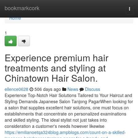
Home
bookmarkcork
Togg
navi
Home
1
Experience premium hair
treatments and styling at
Chinatown Hair Salon.
ellence0628
506 days ago
News
Discuss
Experience Top-Notch Hair Solutions Tailored to Your Haircut and
Styling Demands Japanese Salon Tanjong PagarWhen looking for
a salon that supplies excellent hair solutions, one must focus on
establishments that concentrate on personalized examinations
and skilled styling. The ideal stylist not just takes into
consideration a customer's needs however likewise
https://emilianoetqa324blog.ampblogs.com/count-on-a-skilled-