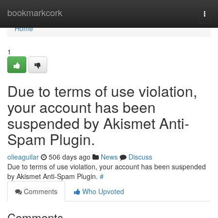
Home
bookmarkcork
Togg
navi
Home
1
Due to terms of use violation,
your account has been
suspended by Akismet Anti-
Spam Plugin.
olieaguilar
506 days ago
News
Discuss
Due to terms of use violation, your account has been suspended
by Akismet Anti-Spam Plugin.
#
Comments
Who Upvoted
Comments