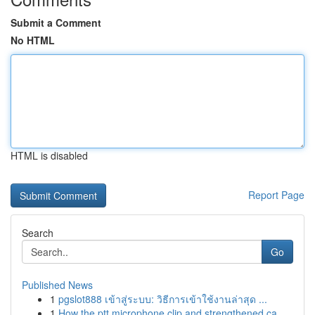
Submit a Comment
No HTML
HTML is disabled
Report Page
Search
Go
Published News
1
pgslot888 เข้าสู่ระบบ: วิธีการเข้าใช้งานล่าสุด ...
1
How the ptt microphone clip and strengthened ca...