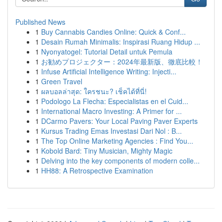
Published News
1
Buy Cannabis Candies Online: Quick & Conf...
1
Desain Rumah Minimalis: Inspirasi Ruang Hidup ...
1
Nyonyatogel: Tutorial Detail untuk Pemula
1
お勧めプロジェクター：2024年最新版、徹底比較！
1
Infuse Artificial Intelligence Writing: Injecti...
1
Green Travel
1
ผลบอลล่าสุด: ใครชนะ? เช็คได้ที่นี่!
1
Podologo La Flecha: Especialistas en el Cuid...
1
International Macro Investing: A Primer for ...
1
DCarmo Pavers: Your Local Paving Paver Experts
1
Kursus Trading Emas Investasi Dari Nol : B...
1
The Top Online Marketing Agencies : Find You...
1
Kobold Bard: Tiny Musician, Mighty Magic
1
Delving into the key components of modern colle...
1
HH88: A Retrospective Examination