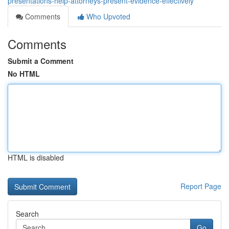
presentations-help-attorneys-present-evidence-effectively
Comments
Who Upvoted
Comments
Submit a Comment
No HTML
HTML is disabled
Report Page
Search
Go