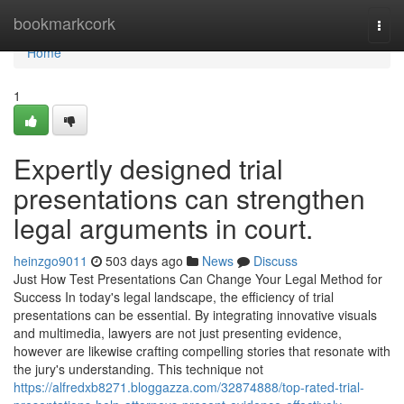
Home
bookmarkcork
Togg
navi
Home
1
Expertly designed trial
presentations can strengthen
legal arguments in court.
heinzgo9011
503 days ago
News
Discuss
Just How Test Presentations Can Change Your Legal Method for
Success In today's legal landscape, the efficiency of trial
presentations can be essential. By integrating innovative visuals
and multimedia, lawyers are not just presenting evidence,
however are likewise crafting compelling stories that resonate with
the jury's understanding. This technique not
https://alfredxb8271.bloggazza.com/32874888/top-rated-trial-