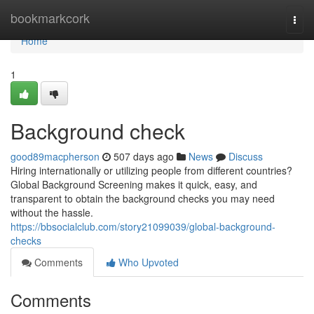
Home
bookmarkcork
Togg
navi
Home
1
Background check
good89macpherson
507 days ago
News
Discuss
Hiring internationally or utilizing people from different countries?
Global Background Screening makes it quick, easy, and
transparent to obtain the background checks you may need
without the hassle.
https://bbsocialclub.com/story21099039/global-background-
checks
Comments
Who Upvoted
Comments