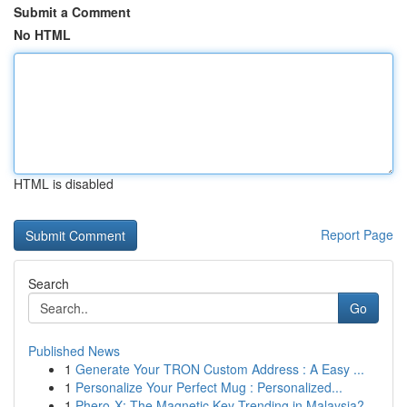
Submit a Comment
No HTML
HTML is disabled
Report Page
Search
Go
Published News
1
Generate Your TRON Custom Address : A Easy ...
1
Personalize Your Perfect Mug : Personalized...
1
Phero-X: The Magnetic Key Trending in Malaysia?