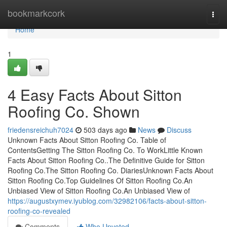
Home
bookmarkcork
Togg
navi
Home
1
4 Easy Facts About Sitton
Roofing Co. Shown
friedensreichuh7024
503 days ago
News
Discuss
Unknown Facts About Sitton Roofing Co. Table of
ContentsGetting The Sitton Roofing Co. To WorkLittle Known
Facts About Sitton Roofing Co..The Definitive Guide for Sitton
Roofing Co.The Sitton Roofing Co. DiariesUnknown Facts About
Sitton Roofing Co.Top Guidelines Of Sitton Roofing Co.An
Unbiased View of Sitton Roofing Co.An Unbiased View of
https://augustxymev.iyublog.com/32982106/facts-about-sitton-
roofing-co-revealed
Comments
Who Upvoted