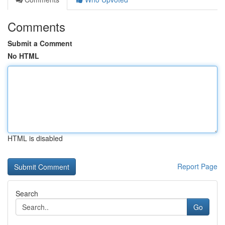
Comments
Submit a Comment
No HTML
HTML is disabled
Report Page
Search
Go