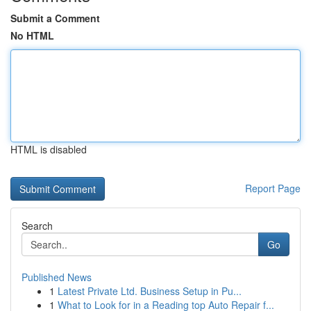
Submit a Comment
No HTML
HTML is disabled
Report Page
Search
Go
Published News
1
Latest Private Ltd. Business Setup in Pu...
1
What to Look for in a Reading top Auto Repair f...