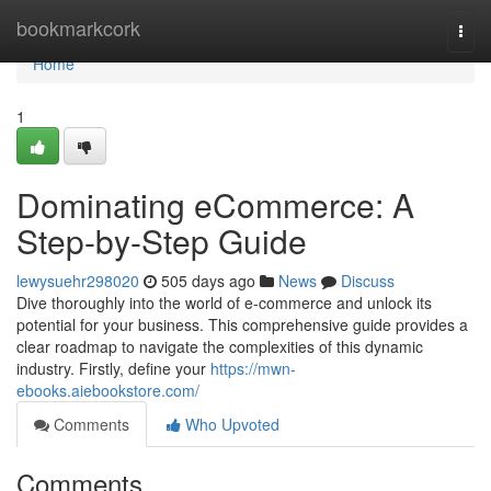
Home
bookmarkcork
Togg
navi
Home
1
Dominating eCommerce: A
Step-by-Step Guide
lewysuehr298020
505 days ago
News
Discuss
Dive thoroughly into the world of e-commerce and unlock its
potential for your business. This comprehensive guide provides a
clear roadmap to navigate the complexities of this dynamic
industry. Firstly, define your
https://mwn-
ebooks.aiebookstore.com/
Comments
Who Upvoted
Comments