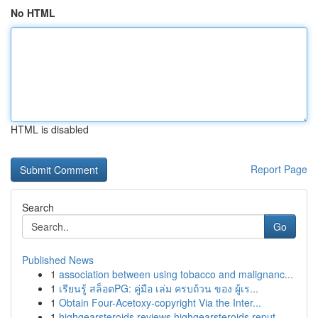
No HTML
HTML is disabled
Report Page
Search
Go
Published News
1
association between using tobacco and malignanc...
1
เรียนรู้ สล็อตPG: คู่มือ เล่ม ครบถ้วน ของ ผู้เร...
1
Obtain Four-Acetoxy-copyright Via the Inter...
1
highgearsteroids reviews highgearsteroids reput...