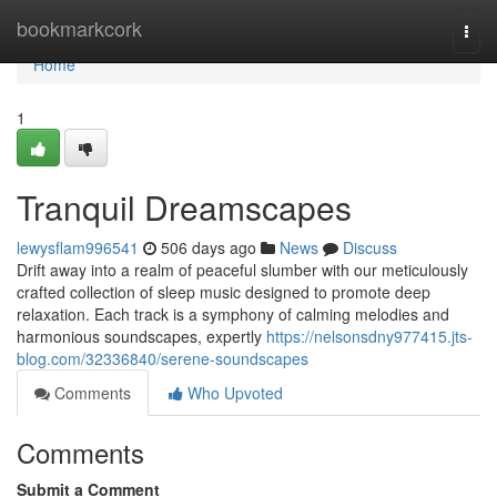
Home
bookmarkcork
Togg
navi
Home
1
Tranquil Dreamscapes
lewysflam996541
506 days ago
News
Discuss
Drift away into a realm of peaceful slumber with our meticulously
crafted collection of sleep music designed to promote deep
relaxation. Each track is a symphony of calming melodies and
harmonious soundscapes, expertly
https://nelsonsdny977415.jts-
blog.com/32336840/serene-soundscapes
Comments
Who Upvoted
Comments
Submit a Comment