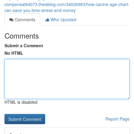
compensat64073.theisblog.com/34026963/how-canine-age-chart-
can-save-you-time-stress-and-money
Comments
Who Upvoted
Comments
Submit a Comment
No HTML
HTML is disabled
Report Page