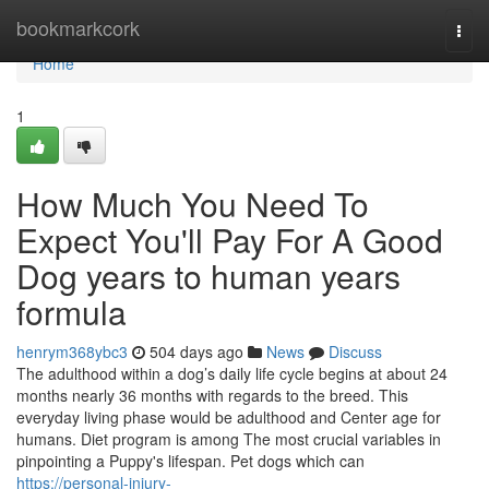
Home
bookmarkcork
Togg
navi
Home
1
How Much You Need To
Expect You'll Pay For A Good
Dog years to human years
formula
henrym368ybc3
504 days ago
News
Discuss
The adulthood within a dog’s daily life cycle begins at about 24
months nearly 36 months with regards to the breed. This
everyday living phase would be adulthood and Center age for
humans. Diet program is among The most crucial variables in
pinpointing a Puppy's lifespan. Pet dogs which can
https://personal-injury-