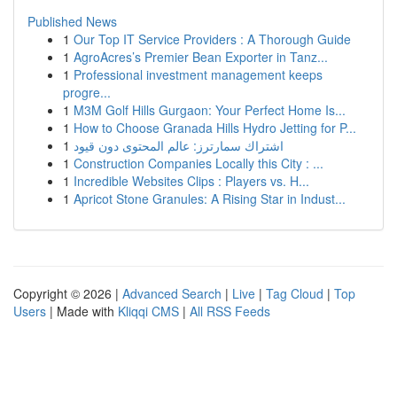
Published News
1
Our Top IT Service Providers : A Thorough Guide
1
AgroAcres’s Premier Bean Exporter in Tanz...
1
Professional investment management keeps
progre...
1
M3M Golf Hills Gurgaon: Your Perfect Home Is...
1
How to Choose Granada Hills Hydro Jetting for P...
1
اشتراك سمارترز: عالم المحتوى دون قيود
1
Construction Companies Locally this City : ...
1
Incredible Websites Clips : Players vs. H...
1
Apricot Stone Granules: A Rising Star in Indust...
Copyright © 2026 |
Advanced Search
|
Live
|
Tag Cloud
|
Top
Users
| Made with
Kliqqi CMS
|
All RSS Feeds