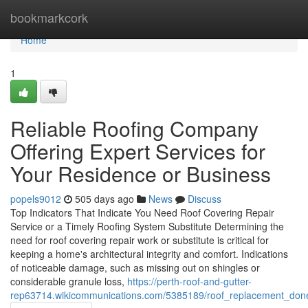
Home
bookmarkcork
Home
1
Reliable Roofing Company
Offering Expert Services for
Your Residence or Business
popels9012
505 days ago
News
Discuss
Top Indicators That Indicate You Need Roof Covering Repair
Service or a Timely Roofing System Substitute Determining the
need for roof covering repair work or substitute is critical for
keeping a home's architectural integrity and comfort. Indications
of noticeable damage, such as missing out on shingles or
considerable granule loss,
https://perth-roof-and-gutter-
rep63714.wikicommunications.com/5385189/roof_replacement_don