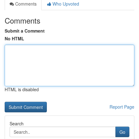
Comments
Who Upvoted
Comments
Submit a Comment
No HTML
HTML is disabled
Report Page
Search
Go