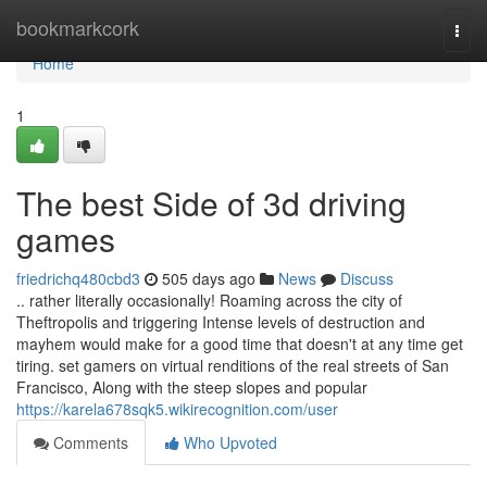
Home
bookmarkcork
Togg
navi
Home
1
The best Side of 3d driving
games
friedrichq480cbd3
505 days ago
News
Discuss
.. rather literally occasionally! Roaming across the city of
Theftropolis and triggering Intense levels of destruction and
mayhem would make for a good time that doesn't at any time get
tiring. set gamers on virtual renditions of the real streets of San
Francisco, Along with the steep slopes and popular
https://karela678sqk5.wikirecognition.com/user
Comments
Who Upvoted