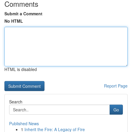
Comments
Submit a Comment
No HTML
HTML is disabled
Report Page
Search
Go
Published News
1
Inherit the Fire: A Legacy of Fire