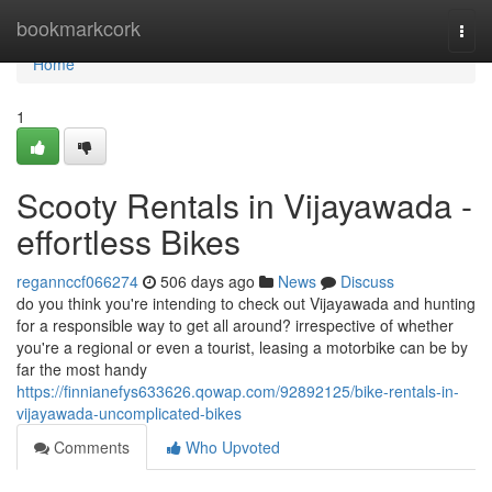
Home
bookmarkcork
Togg
navi
Home
1
Scooty Rentals in Vijayawada -
effortless Bikes
regannccf066274
506 days ago
News
Discuss
do you think you're intending to check out Vijayawada and hunting
for a responsible way to get all around? irrespective of whether
you're a regional or even a tourist, leasing a motorbike can be by
far the most handy
https://finnianefys633626.qowap.com/92892125/bike-rentals-in-
vijayawada-uncomplicated-bikes
Comments
Who Upvoted