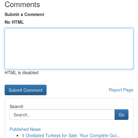
Comments
Submit a Comment
No HTML
HTML is disabled
Report Page
Search
Go
Published News
1
Ocellated Turkeys for Sale: Your Complete Gui...