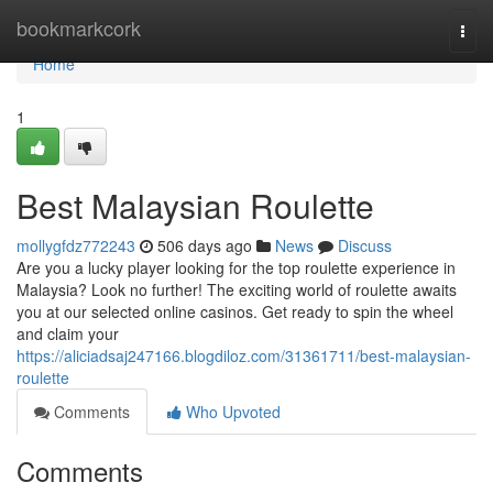
Home
bookmarkcork
Togg
navi
Home
1
Best Malaysian Roulette
mollygfdz772243
506 days ago
News
Discuss
Are you a lucky player looking for the top roulette experience in
Malaysia? Look no further! The exciting world of roulette awaits
you at our selected online casinos. Get ready to spin the wheel
and claim your
https://aliciadsaj247166.blogdiloz.com/31361711/best-malaysian-
roulette
Comments
Who Upvoted
Comments