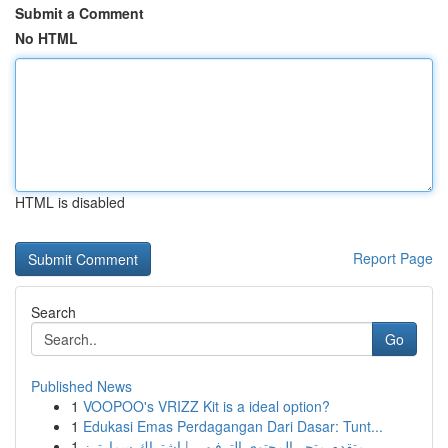
Submit a Comment
No HTML
HTML is disabled
Report Page
Search
Go
Published News
1
VOOPOO's VRIZZ Kit is a ideal option?
1
Edukasi Emas Perdagangan Dari Dasar: Tunt...
1
متقدم متجر المحتوى الترفيهي | اشتراك سمارترز