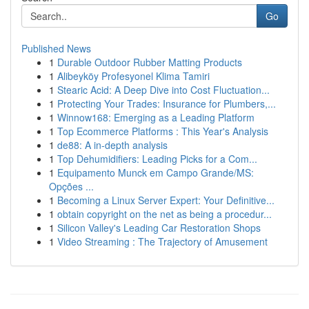
Go
Published News
1
Durable Outdoor Rubber Matting Products
1
Alibeyköy Profesyonel Klima Tamiri
1
Stearic Acid: A Deep Dive into Cost Fluctuation...
1
Protecting Your Trades: Insurance for Plumbers,...
1
Winnow168: Emerging as a Leading Platform
1
Top Ecommerce Platforms : This Year's Analysis
1
de88: A in-depth analysis
1
Top Dehumidifiers: Leading Picks for a Com...
1
Equipamento Munck em Campo Grande/MS:
Opções ...
1
Becoming a Linux Server Expert: Your Definitive...
1
obtain copyright on the net as being a procedur...
1
Silicon Valley's Leading Car Restoration Shops
1
Video Streaming : The Trajectory of Amusement