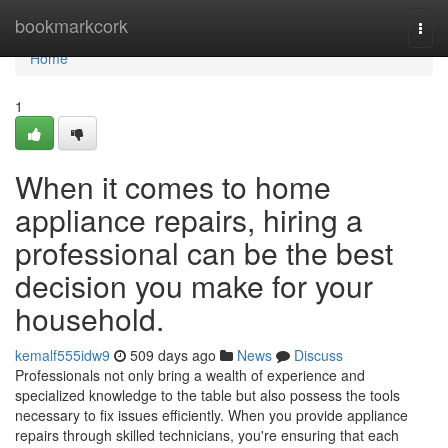
Home
bookmarkcork
Togg
navi
Home
1
When it comes to home
appliance repairs, hiring a
professional can be the best
decision you make for your
household.
kemalf555idw9
509 days ago
News
Discuss
Professionals not only bring a wealth of experience and
specialized knowledge to the table but also possess the tools
necessary to fix issues efficiently. When you provide appliance
repairs through skilled technicians, you're ensuring that each