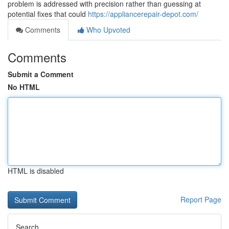
problem is addressed with precision rather than guessing at
potential fixes that could
https://appliancerepair-depot.com/
Comments
Who Upvoted
Comments
Submit a Comment
No HTML
HTML is disabled
Report Page
Search