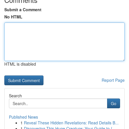
Submit a Comment
No HTML
HTML is disabled
Report Page
Search
Go
Published News
1
Reveal These Hidden Revelations: Read Details B...
1
Discovering This Huge Creature: Your Guide to {...