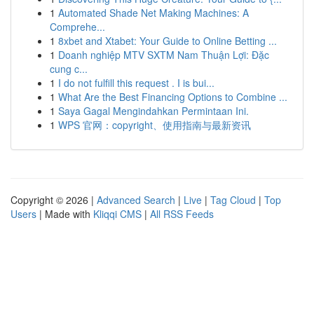
1
Automated Shade Net Making Machines: A
Comprehe...
1
8xbet and Xtabet: Your Guide to Online Betting ...
1
Doanh nghiệp MTV SXTM Nam Thuận Lợi: Đặc
cung c...
1
I do not fulfill this request . I is bui...
1
What Are the Best Financing Options to Combine ...
1
Saya Gagal Mengindahkan Permintaan Ini.
1
WPS 官网：copyright、使用指南与最新资讯
Copyright © 2026 |
Advanced Search
|
Live
|
Tag Cloud
|
Top
Users
| Made with
Kliqqi CMS
|
All RSS Feeds