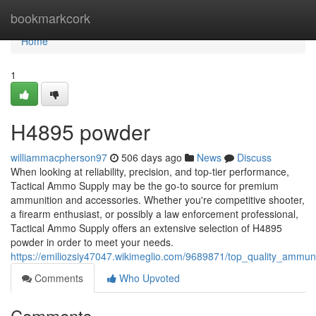
Home
bookmarkcork
Home
1
H4895 powder
williammacpherson97
506 days ago
News
Discuss
When looking at reliability, precision, and top-tier performance,
Tactical Ammo Supply may be the go-to source for premium
ammunition and accessories. Whether you're competitive shooter,
a firearm enthusiast, or possibly a law enforcement professional,
Tactical Ammo Supply offers an extensive selection of H4895
powder in order to meet your needs.
https://emiliozsiy47047.wikimeglio.com/9689871/top_quality_ammu
Comments
Who Upvoted
Comments