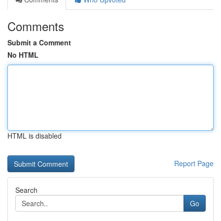
Comments
Submit a Comment
No HTML
HTML is disabled
Report Page
Search
Go