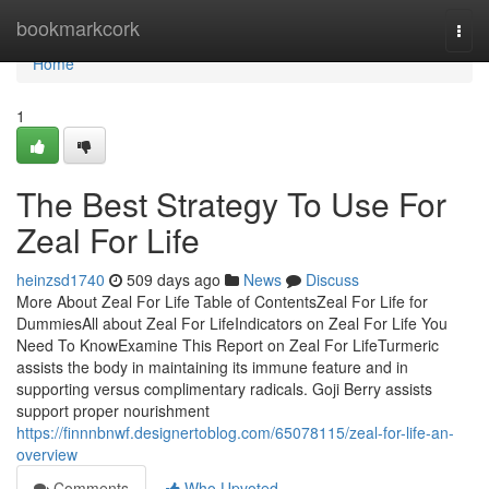
Home
bookmarkcork
Togg
navi
Home
1
The Best Strategy To Use For
Zeal For Life
heinzsd1740
509 days ago
News
Discuss
More About Zeal For Life Table of ContentsZeal For Life for
DummiesAll about Zeal For LifeIndicators on Zeal For Life You
Need To KnowExamine This Report on Zeal For LifeTurmeric
assists the body in maintaining its immune feature and in
supporting versus complimentary radicals. Goji Berry assists
support proper nourishment
https://finnnbnwf.designertoblog.com/65078115/zeal-for-life-an-
overview
Comments
Who Upvoted