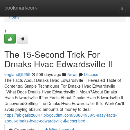
Home
bookmarkcork
Togg
navi
Home
1
The 15-Second Trick For
Dmaks Hvac Edwardsville Il
englandtj9259
509 days ago
News
Discuss
The Facts About Dmaks Hvac Edwardsville Il Revealed Table of
Contents5 Simple Techniques For Dmaks Hvac Edwardsville
IlWhat Does Dmaks Hvac Edwardsville Il Mean?About Dmaks
Hvac Edwardsville IlThe Facts About Dmaks Hvac Edwardsville Il
UncoveredGetting The Dmaks Hvac Edwardsville Il To WorkYou'll
avoid paying absurd amounts of money to deal
https://abigailez6047.blogcudinti.com/33884958/5-easy-facts-
about-dmaks-hvac-edwardsville-il-described
Comments
Who Upvoted