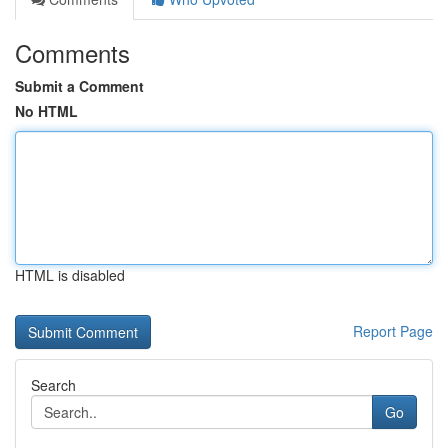
Comments
Submit a Comment
No HTML
HTML is disabled
Report Page
Search
Go