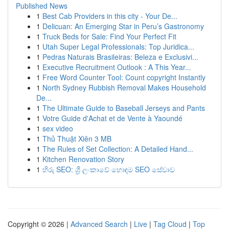
Published News
1
Best Cab Providers in this city - Your De...
1
Delicuan: An Emerging Star in Peru’s Gastronomy
1
Truck Beds for Sale: Find Your Perfect Fit
1
Utah Super Legal Professionals: Top Juridica...
1
Pedras Naturais Brasileiras: Beleza e Exclusivi...
1
Executive Recruitment Outlook : A This Year...
1
Free Word Counter Tool: Count copyright Instantly
1
North Sydney Rubbish Removal Makes Household
De...
1
The Ultimate Guide to Baseball Jerseys and Pants
1
Votre Guide d'Achat et de Vente à Yaoundé
1
sex video
1
Thủ Thuật Xiên 3 MB
1
The Rules of Set Collection: A Detailed Hand...
1
Kitchen Renovation Story
1
හිරු SEO: ශ්‍රී ලංකාවේ හොඳම SEO සේවාව
Copyright © 2026 |
Advanced Search
|
Live
|
Tag Cloud
|
Top