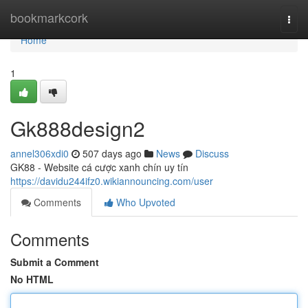
Home
bookmarkcork
Togg
navi
Home
1
Gk888design2
annel306xdi0
507 days ago
News
Discuss
GK88 - Website cá cược xanh chín uy tín
https://davidu244ifz0.wikiannouncing.com/user
Comments
Who Upvoted
Comments
Submit a Comment
No HTML