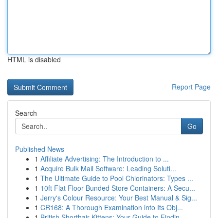
HTML is disabled
Report Page
Search
Go
Published News
1
Affiliate Advertising: The Introduction to ...
1
Acquire Bulk Mail Software: Leading Soluti...
1
The Ultimate Guide to Pool Chlorinators: Types ...
1
10ft Flat Floor Bunded Store Containers: A Secu...
1
Jerry's Colour Resource: Your Best Manual & Sig...
1
CR168: A Thorough Examination into Its Obj...
1
British Shorthair Kittens: Your Guide to Findin...